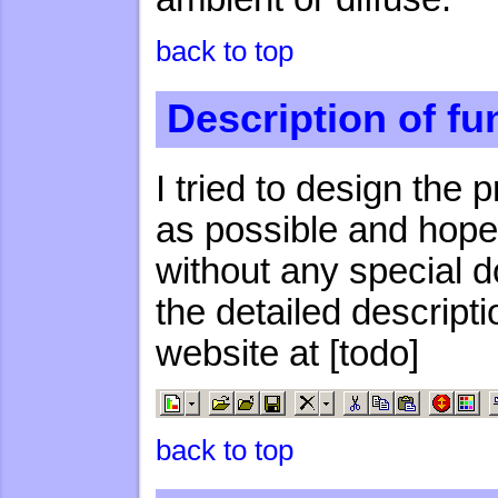
back to top
Description of fu
I tried to design the 
as possible and hop
without any special d
the detailed descript
website at [todo]
back to top