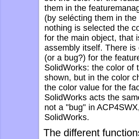
them in the featuremanag
(by selécting them in the 
nothing is selected the co
for the main object, that i
assembly itself. There is
(or a bug?) for the featur
SolidWorks: the color of 
shown, but in the color c
the color value for the fa
SolidWorks acts the same 
not a "bug" in ACP4SWX, 
SolidWorks.
The different functio