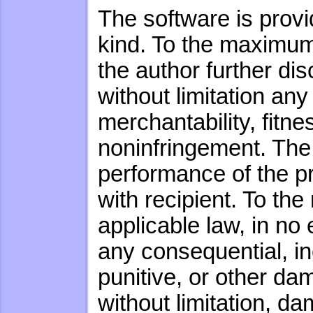
The software is provi
kind. To the maximum 
the author further dis
without limitation any
merchantability, fitne
noninfringement. The e
performance of the 
with recipient. To th
applicable law, in no 
any consequential, inc
punitive, or other d
without limitation, da