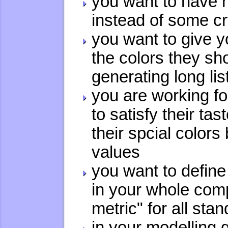
you want to have 
instead of some cr
you want to give y
the colors they sh
generating long li
you are working f
to satisfy their ta
their spcial colors
values
you want to define
in your whole comp
metric" for all st
in your modelling 