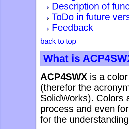
Description of fun
ToDo in future ver
Feedback
back to top
What is ACP4SW
ACP4SWX
is a colo
(therefor the acronym
SolidWorks). Colors a
process and even for 
for the understandin