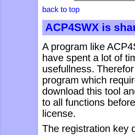
back to top
ACP4SWX is sha
A program like ACP4S
have spent a lot of tim
usefullness. Theref
program which requir
download this tool and
to all functions befo
license.
The registration key