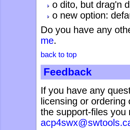
o dito, but drag'n 
o new option: defa
Do you have any oth
me
.
back to top
Feedback
If you have any quest
licensing or orderin
the support-files yo
acp4swx@swtools.c