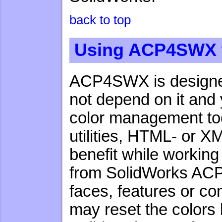
back to top
Using ACP4SWX w
ACP4SWX is designed 
not depend on it and 
color management tool
utilities, HTML- or X
benefit while working
from SolidWorks ACP4
faces, features or c
may reset the colors 