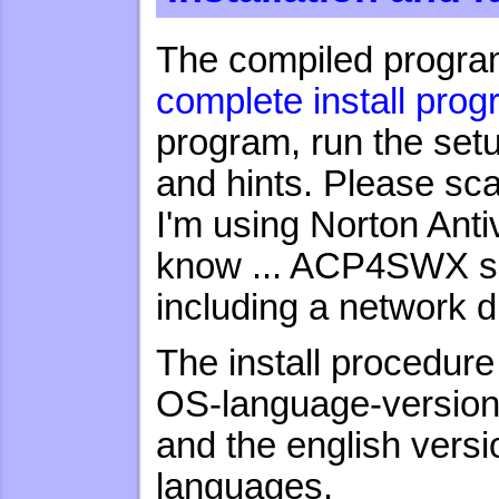
The compiled program
complete install pro
program, run the set
and hints. Please sc
I'm using Norton Ant
know ... ACP4SWX sh
including a network d
The install procedure
OS-language-version 
and the english versi
languages.