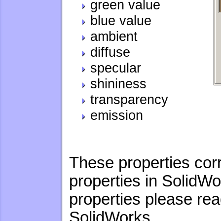
green value
blue value
ambient
diffuse
specular
shininess
transparency
emission
These properties cor
properties in SolidWo
properties please re
SolidWorks.