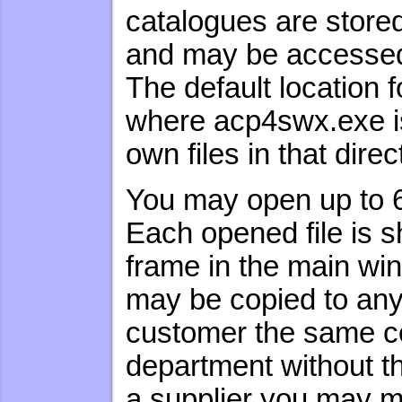
catalogues are stored
and may be accessed 
The default location f
where acp4swx.exe is 
own files in that direc
You may open up to
Each opened file is s
frame in the main win
may be copied to any l
customer the same col
department without th
a supplier you may m