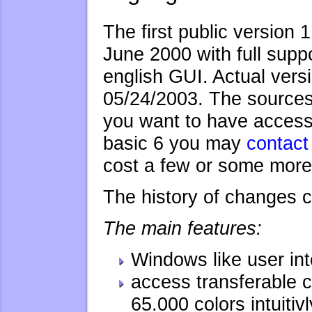
The first public version 
June 2000 with full supp
english GUI. Actual versi
05/24/2003. The sources 
you want to have access 
basic 6 you may
contact
cost a few or some more 
The history of changes 
The main features:
Windows like user int
access transferable co
65.000 colors intuitivl