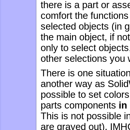
there is a part or as
comfort the functions 
selected objects (in 
the main object, if no
only to select objects
other selections you 
There is one situati
another way as Soli
possible to set color
parts components
in
This is not possible 
are grayed out). IMHO