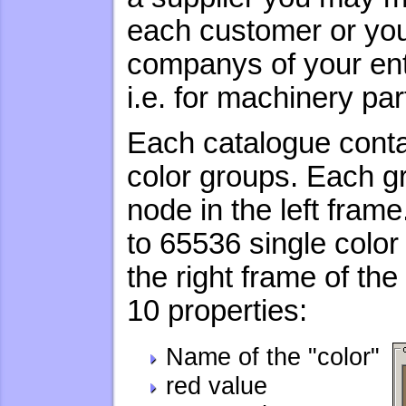
each customer or you 
companys of your ente
i.e. for machinery par
Each catalogue conta
color groups. Each g
node in the left fram
to 65536 single color
the right frame of t
10 properties:
Name of the "color"
red value