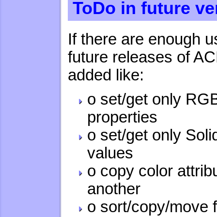
ToDo in future ve
If there are enough us
future releases of A
added like:
o set/get only RG
properties
o set/get only Sol
values
o copy color attri
another
o sort/copy/move f