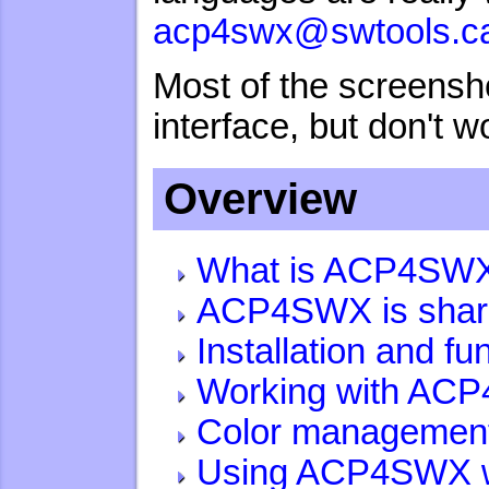
acp4swx@swtools.c
Most of the screensh
interface, but don't w
Overview
What is ACP4SW
ACP4SWX is shar
Installation and f
Working with AC
Color managemen
Using ACP4SWX w