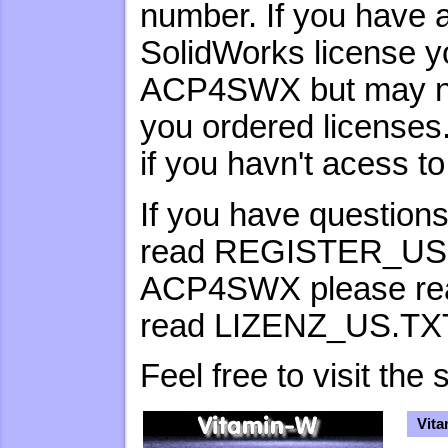
number. If you have 
SolidWorks license y
ACP4SWX but may not
you ordered license
if you havn't acess t
If you have questions
read REGISTER_US.TX
ACP4SWX please re
read LIZENZ_US.TX
Feel free to visit t
Vita