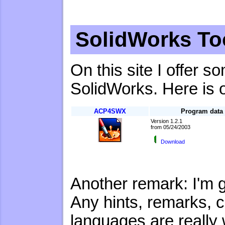
SolidWorks To
On this site I offer 
SolidWorks. Here is 
ACP4SWX
Program data
Version 1.2.1
from 05/24/2003
Download
Another remark: I'm 
Any hints, remarks, co
languages are really