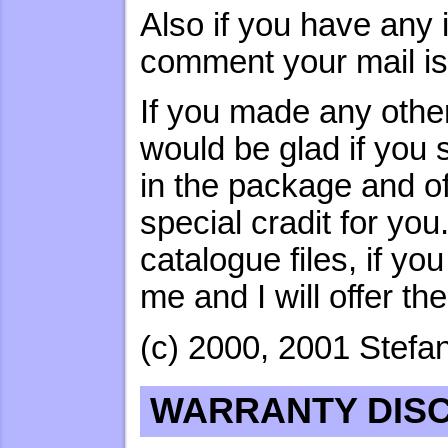
Also if you have any i
comment your mail i
If you made any other
would be glad if you 
in the package and o
special cradit for yo
catalogue files, if y
me and I will offer t
(c) 2000, 2001 Stefan
WARRANTY DIS