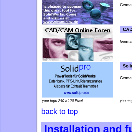
Germa
CAD
Germa
Sol
German
your logo 240 x 120 Pixel
you ma
back to top
Installation and