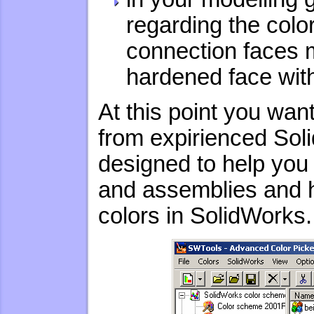
regarding the colors
connection faces m
hardened face with
At this point you wa
from expirienced Sol
designed to help you 
and assemblies and 
colors in SolidWorks.