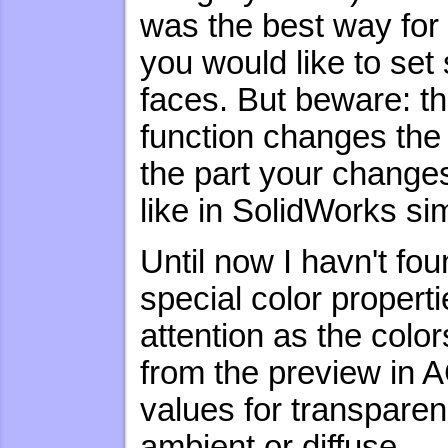
was the best way for 
you would like to set 
faces. But beware: th
function changes the c
the part your changes 
like in SolidWorks sim
Until now I havn't fo
special color properti
attention as the colo
from the preview in 
values for transparen
ambient or diffuse.