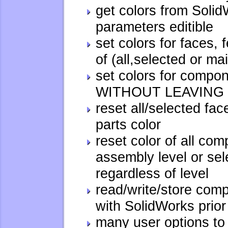
get colors from Solid
parameters editible
set colors for faces,
of (all,selected or ma
set colors for compon
WITHOUT LEAVING 
reset all/selected fac
parts color
reset color of all co
assembly level or se
regardless of level
read/write/store com
with SolidWorks prio
many user options to