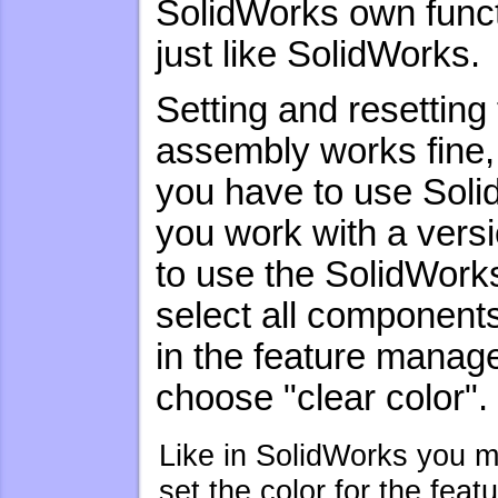
SolidWorks own functi
just like SolidWorks.
Setting and resetting
assembly works fine,
you have to use Soli
you work with a vers
to use the SolidWorks
select all components
in the feature manag
choose "clear color".
Like in SolidWorks you m
set the color for the feat