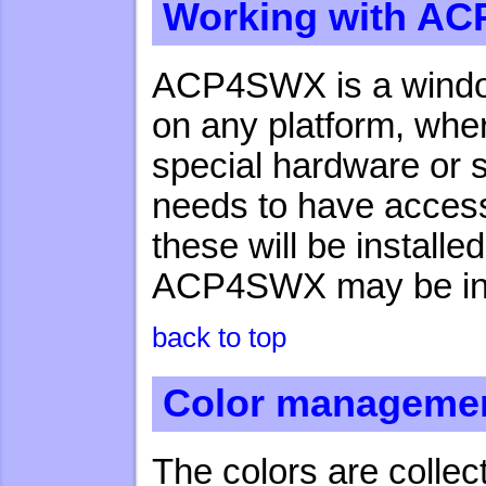
Working with A
ACP4SWX is a window
on any platform, wher
special hardware or
needs to have access 
these will be installe
ACP4SWX may be inst
back to top
Color manageme
The colors are collec