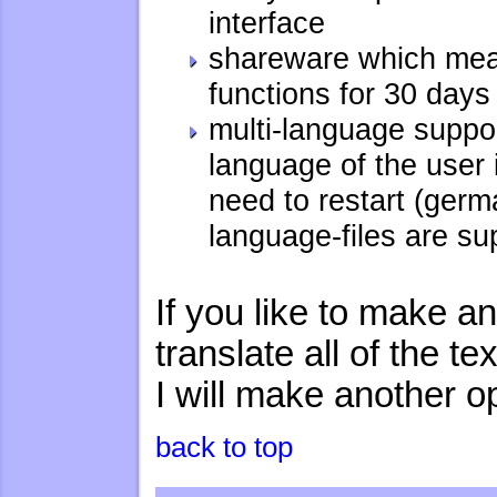
interface
shareware which mean
functions for 30 day
multi-language suppo
language of the user 
need to restart (germ
language-files are su
If you like to make 
translate all of the t
I will make another op
back to top