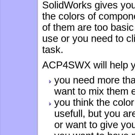
SolidWorks gives you
the colors of compon
of them are too basic
use or you need to cl
task.
ACP4SWX will help yo
you need more tha
want to mix them 
you think the col
usefull, but you a
or want to give y