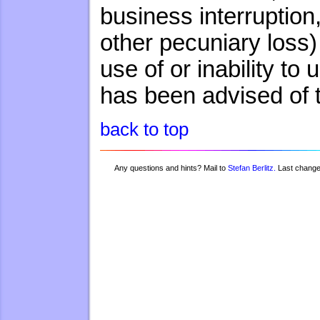
business interruption,
other pecuniary loss)
use of or inability to
has been advised of 
back to top
Any questions and hints? Mail to
Stefan Berlitz.
Last chang